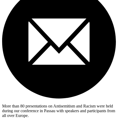
More than 80 presentations on Antisemitism and Racism were held
during our conference in Passau with speakers and participants from
all over Europe.