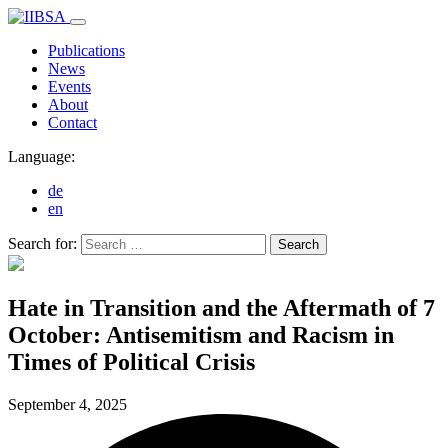
Publications
News
Events
About
Contact
Language:
de
en
Search for:
Search
Hate in Transition and the Aftermath of 7
October: Antisemitism and Racism in
Times of Political Crisis
September 4,
2025