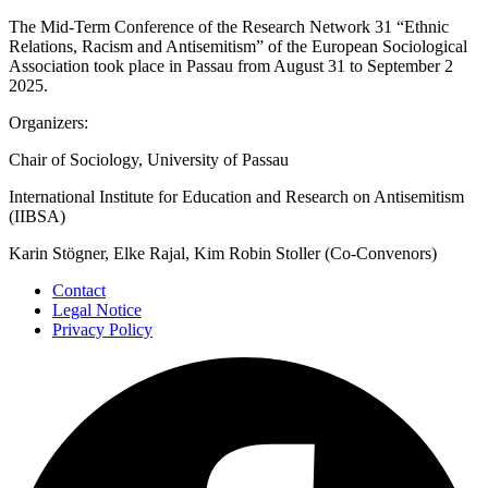
The Mid-Term Conference of the Research Network 31 “Ethnic
Relations, Racism and Antisemitism” of the European Sociological
Association took place in Passau from August 31 to September 2
2025.
Organizers:
Chair of Sociology, University of Passau
International Institute for Education and Research on Antisemitism
(IIBSA)
Karin Stögner, Elke Rajal, Kim Robin Stoller (Co-Convenors)
Contact
Legal Notice
Privacy Policy