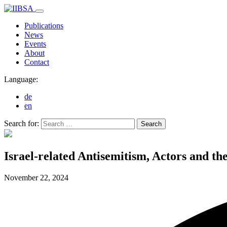
Publications
News
Events
About
Contact
Language:
de
en
Search for:
Search
Israel-related Antisemitism, Actors and th
November 22,
2024