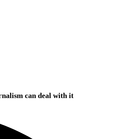
nalism can deal with it