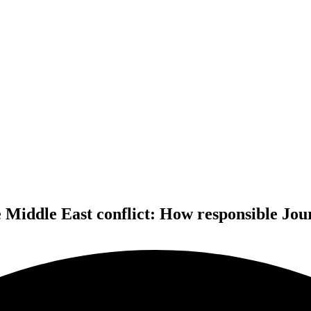
e Middle East conflict: How responsible Jour