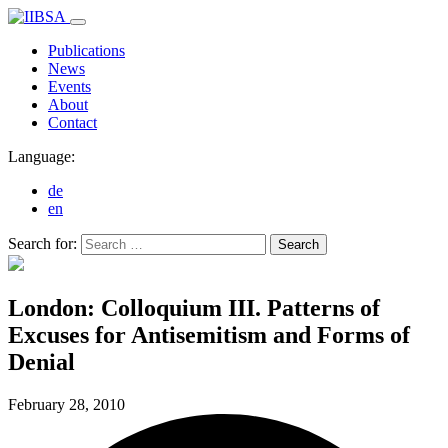
Publications
News
Events
About
Contact
Language:
de
en
Search for:
Search
London: Colloquium III. Patterns of
Excuses for Antisemitism and Forms of
Denial
February 28,
2010