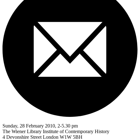
Sunday, 28 February 2010, 2-5.30 pm
The Wiener Library Institute of Contemporary History
4 Devonshire Street London W1W 5BH