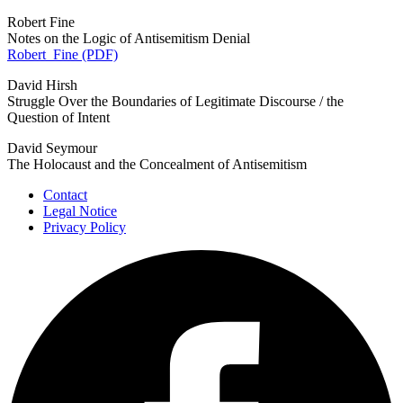
Robert Fine
Notes on the Logic of Antisemitism Denial
Robert_Fine (PDF)
David Hirsh
Struggle Over the Boundaries of Legitimate Discourse / the
Question of Intent
David Seymour
The Holocaust and the Concealment of Antisemitism
Contact
Legal Notice
Privacy Policy