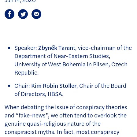
Speaker:
Zbyněk Tarant
, vice-chairman of the
Department of Near-Eastern Studies,
University of West Bohemia in Pilsen, Czech
Republic.
Chair:
Kim Robin Stoller
, Chair of the Board
of Directors, IIBSA.
When debating the issue of conspiracy theories
and “fake-news”, we often tend to overlook the
genuine quasi-religious nature of the
conspiracist myths. In fact, most conspiracy