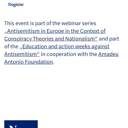
Register
This event is part of the webinar series
„Antisemitism in Europe in the Context of
Conspiracy Theories and Nationalism“
and part
of the
„Education and action weeks against
Antisemitism“
in cooperation with the
Amadeu
Antonio Foundation
.