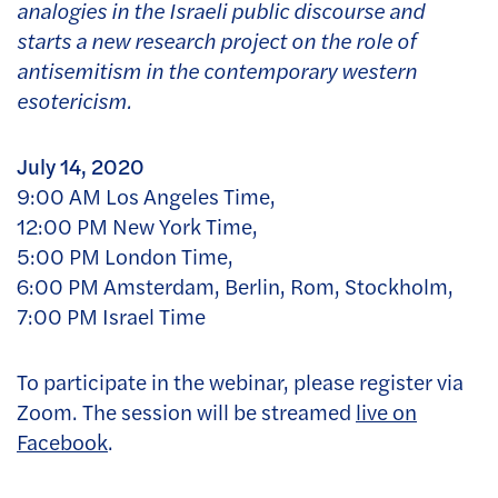
analogies in the Israeli public discourse and
starts a new research project on the role of
antisemitism in the contemporary western
esotericism.
July 14, 2020
9:00 AM Los Angeles Time,
12:00 PM New York Time,
5:00 PM London Time,
6:00 PM Amsterdam, Berlin, Rom, Stockholm,
7:00 PM Israel Time
To participate in the webinar, please register via
Zoom. The session will be streamed
live on
Facebook
.