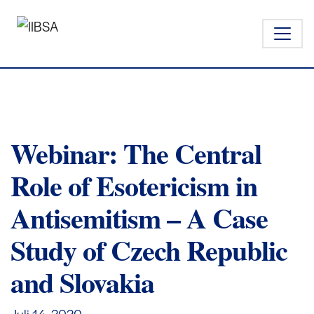
Webinar: The Central
Role of Esotericism in
Antisemitism – A Case
Study of Czech Republic
and Slovakia
Juli 14,
2020