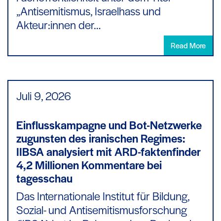
„Antisemitismus, Israelhass und
Akteur:innen der…
Read More
Juli 9,
2026
Einflusskampagne und Bot-Netzwerke
zugunsten des iranischen Regimes:
IIBSA analysiert mit ARD-faktenfinder
4,2 Millionen Kommentare bei
tagesschau
Das Internationale Institut für Bildung,
Sozial- und Antisemitismusforschung