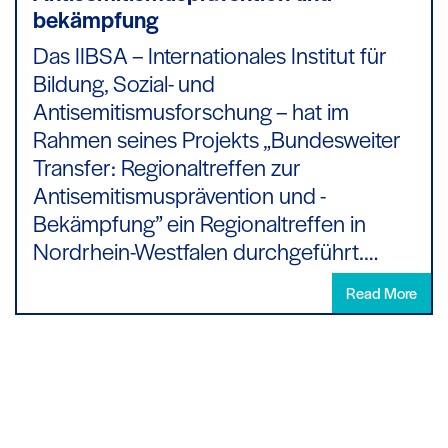
bekämpfung
Das IIBSA – Internationales Institut für
Bildung, Sozial- und
Antisemitismusforschung – hat im
Rahmen seines Projekts „Bundesweiter
Transfer: Regionaltreffen zur
Antisemitismusprävention und -
Bekämpfung” ein Regionaltreffen in
Nordrhein-Westfalen durchgeführt.…
Read More