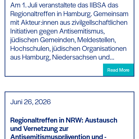
Am 1. Juli veranstaltete das IIBSA das
Regionaltreffen in Hamburg. Gemeinsam
mit Akteur:innen aus zivilgellschaftlichen
Initiativen gegen Antisemitismus,
jüdischen Gemeinden, Meldestellen,
Hochschulen, jüdischen Organisationen
aus Hamburg, Niedersachsen und…
Read More
Juni 26,
2026
Regionaltreffen in NRW: Austausch
und Vernetzung zur
Antisemitismusprävention und -