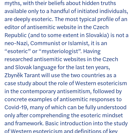
myths, with their beliefs about hidden truths
available only to a handful of initiated individuals,
are deeply esoteric. The most typical profile of an
editor of antisemitic website in the Czech
Republic (and to some extent in Slovakia) is not a
neo-Nazi, Communist or Islamist, it is an
“esoteric” or “mysteriologist”. Having
researched antisemitic websites in the Czech
and Slovak language for the last ten years,
Zbyněk Tarant will use the two countries as a
case study about the role of Western esotericism
in the contemporary antisemitism, followed by
concrete examples of antisemitic responses to
Covid-19, many of which can be fully understood
only after comprehending the esoteric mindset
and framework. Basic introduction into the study
of Western esotericism and definitions of key