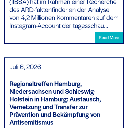
(IIBSA) hat im Rahmen einer Recherche
des ARD-faktenfinder an der Analyse
von 4,2 Millionen Kommentaren auf dem
Instagram-Account der tagesschau…
Read More
Juli 6,
2026
Regionaltreffen Hamburg,
Niedersachsen und Schleswig-
Holstein in Hamburg: Austausch,
Vernetzung und Transfer zur
Prävention und Bekämpfung von
Antisemitismus