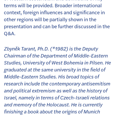
terms will be provided. Broader international
context, foreign influences and significance in
other regions will be partially shown in the
presentation and can be further discussed in the
Q&A.
Zbyněk Tarant, Ph.D. (*1982) is the Deputy
Chairman of the Department of Middle-Eastern
Studies, University of West Bohemia in Pilsen. He
graduated at the same university in the field of
Middle-Eastern Studies. His broad topics of
research include the contemporary antisemitism
and political extremism as well as the history of
Israel, namely in terms of Czech-Israeli relations
and memory of the Holocaust. He is currently
finishing a book about the origins of Munich