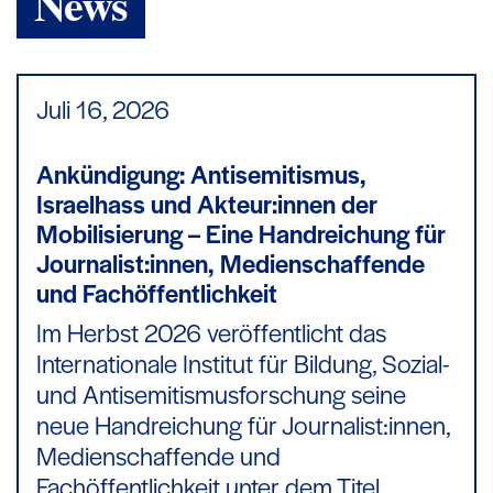
News
Juli 16,
2026
Ankündigung: Antisemitismus,
Israelhass und Akteur:innen der
Mobilisierung – Eine Handreichung für
Journalist:innen, Medienschaffende
und Fachöffentlichkeit
Im Herbst 2026 veröffentlicht das
Internationale Institut für Bildung, Sozial-
und Antisemitismusforschung seine
neue Handreichung für Journalist:innen,
Medienschaffende und
Fachöffentlichkeit unter dem Titel